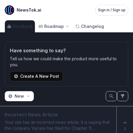
NewsTok.ai
Sign in / Sign up
Feedback
Roadmap
Changelog
Have something to say?
Tell us how we could make the product more useful to
you.
Create A New Post
New
Incorrect News Article
Your site has an incorrect news article. It is saying that
the company Vacasa has filed for Chapter 11
1